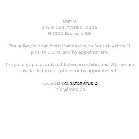
LMNO
544 et 589, Avenue Louise
B-1000 Brussels, BE
The gallery is open from Wednesday to Saturday from 11
p.m. to 6 p.m. and by appointment.
The gallery space is closed between exhibitions. We remain
available by mail, phone or by appointment.
+32 498 57 35 47
powered by
CURATOR STUDIO
info@lmno.be