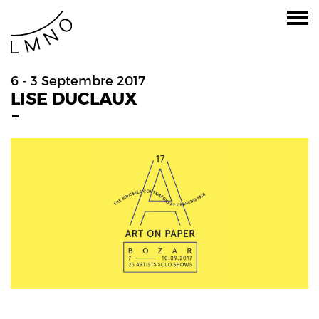
6 - 3 Septembre 2017
LISE DUCLAUX
-