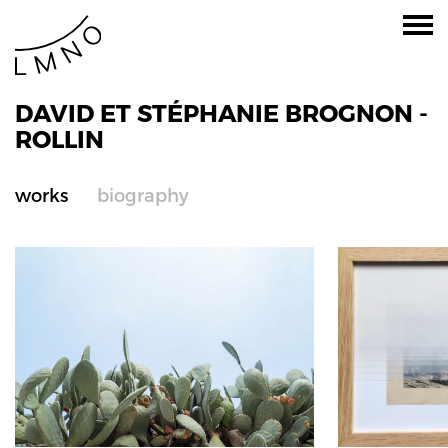
DAVID ET STÉPHANIE BROGNON -
ROLLIN
works
biography