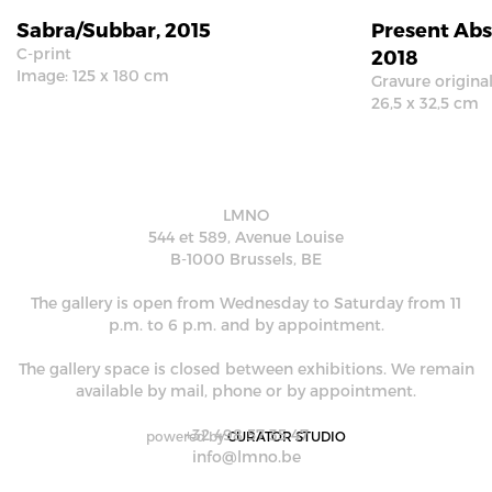
Sabra/Subbar, 2015
Present Abs
C-print
2018
Image: 125 x 180 cm
Gravure origina
26,5 x 32,5 cm
LMNO
544 et 589, Avenue Louise
B-1000 Brussels, BE
The gallery is open from Wednesday to Saturday from 11
p.m. to 6 p.m. and by appointment.
The gallery space is closed between exhibitions. We remain
available by mail, phone or by appointment.
+32 498 57 35 47
powered by
CURATOR STUDIO
info@lmno.be