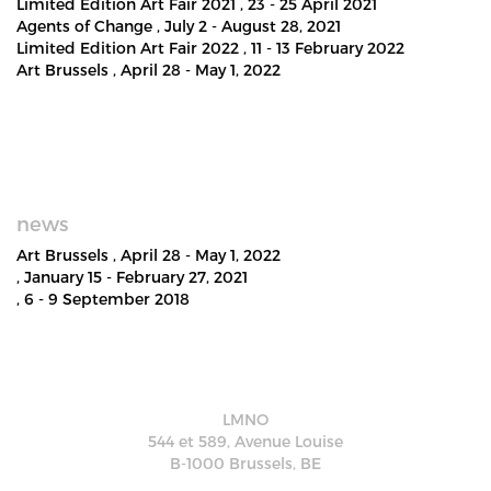
Limited Edition Art Fair 2021
, 23 - 25 April 2021
Agents of Change
, July 2 - August 28, 2021
Limited Edition Art Fair 2022
, 11 - 13 February 2022
Art Brussels
, April 28 - May 1, 2022
news
Art Brussels
, April 28 - May 1, 2022
, January 15 - February 27, 2021
, 6 - 9 September 2018
LMNO
544 et 589, Avenue Louise
B-1000 Brussels, BE