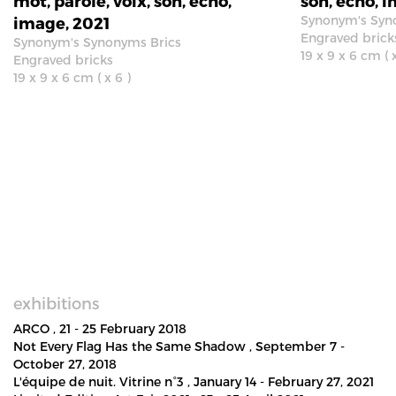
mot, parole, voix, son, écho,
son, écho, 
Synonym's Syn
image, 2021
Engraved brick
Synonym's Synonyms Brics
19 x 9 x 6 cm ( x
Engraved bricks
19 x 9 x 6 cm ( x 6 )
exhibitions
ARCO
, 21 - 25 February 2018
Not Every Flag Has the Same Shadow
, September 7 -
October 27, 2018
L'équipe de nuit. Vitrine n°3
, January 14 - February 27, 2021