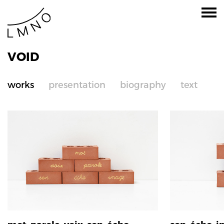
VOID
works
presentation
biography
text